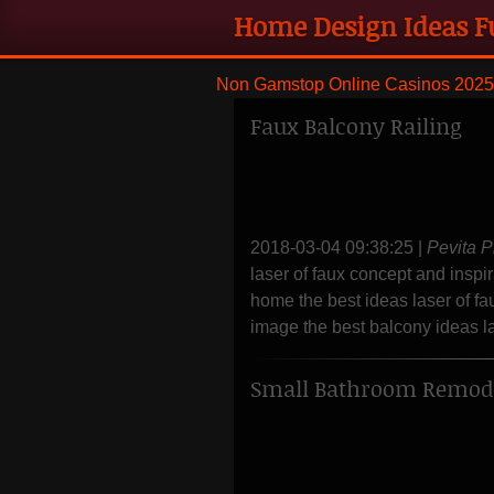
Home Design Ideas F
remodeling and styli
Non Gamstop Online Casinos 2025
Faux Balcony Railing
2018-03-04 09:38:25
|
Pevita P
laser of faux concept and inspir
home the best ideas laser of fa
image the best balcony ideas las
Small Bathroom Remode