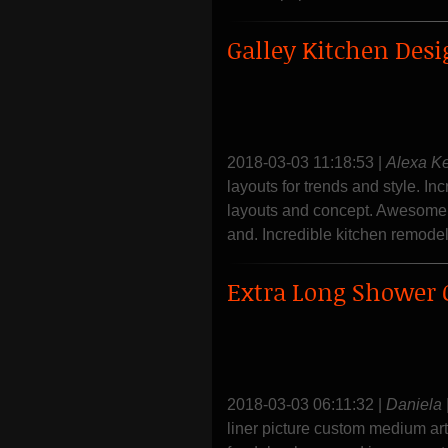
Galley Kitchen Desi
2018-03-03 11:18:53
|
Alexa K
layouts for trends and style. In
layouts and concept. Awesome h
and. Incredible kitchen remodel
Extra Long Shower 
2018-03-03 06:11:32
|
Daniela
liner picture custom medium ar