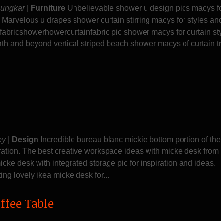
Sungkar
|
Furniture
Unbelievable shower u design pics macys f
 Marvelous u drapes shower curtain stirring macys for styles a
abricshowerhowercurtainfabric pic shower macys for curtain st
ath and beyond vertical striped beach shower macys of curtain t
ey
|
Design
Incredible bureau blanc mickie bottom portion of the
ration. The best creative workspace ideas with micke desk from
icke desk with integrated storage pic for inspiration and ideas.
ng lovely ikea micke desk for...
ffee Table