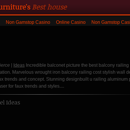
urniture's
Best house
ng with blanket and dresser
Non Gamstop Casino
Online Casino
Non Gamstop Cas
ierce
|
Ideas
Incredible balconet picture the best balcony railing
ation. Marvelous wrought iron balcony railing cost stylish wall d
ux trends and concept. Stunning designbuilt u railing aluminum
er for faux trends and styles....
l Ideas