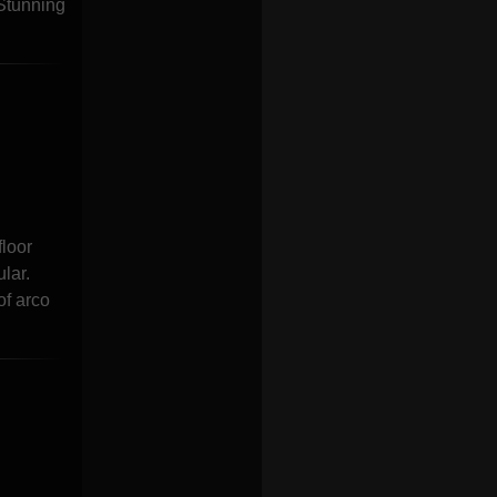
 Stunning
floor
lar.
of arco