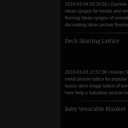
2018-03-04 02:34:50
|
Daniela
ideas cpngov for trends and re
flooring ideas cpngov of remod
decorating ideas picture floori
Deck Skirting Lattice
2018-03-03 22:57:06
|
Kieran 
metal picture lattice for popula
luxury deck image lattice of tr
here help u suburban picture latt
Baby Wearable Blanket