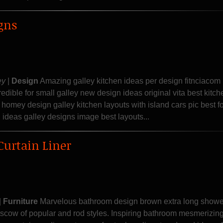
gns
ey
|
Design
Amazing galley kitchen ideas per design fitnciacom 
credible for small galley new design ideas original vita best kitch
omey design galley kitchen layouts with island cars pic best fo
 ideas galley designs image best layouts...
Curtain Liner
|
Furniture
Marvelous bathroom design brown extra long shower
tscow of popular and rod styles. Inspiring bathroom mesmerizin