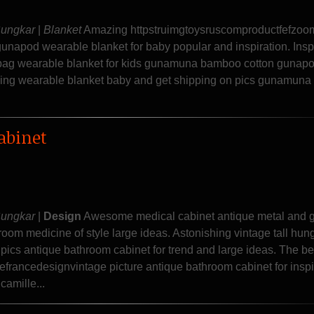
Sungkar
|
Blanket
Amazing httpstruimgtoysruscomproductfefzoo
napod wearable blanket for baby popular and inspiration. Insp
ng bag wearable blanket for kids gunamuna bamboo cotton gunapo
ling wearable blanket baby and get shipping on pics gunamun
abinet
Sungkar
|
Design
Awesome medical cabinet antique metal and 
oom medicine of style large ideas. Astonishing vintage tall hun
pics antique bathroom cabinet for trend and large ideas. The be
efrancedesignvintage picture antique bathroom cabinet for inspi
camille...