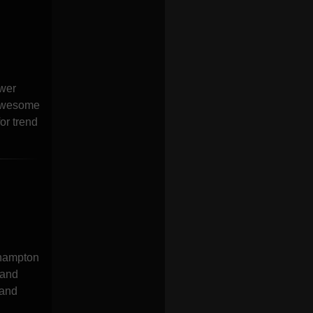
awer
 Awesome
or trend
 hampton
 and
 and