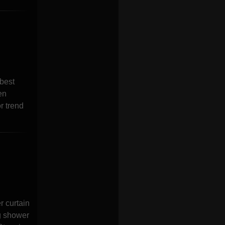
best
en
r trend
 curtain
g shower