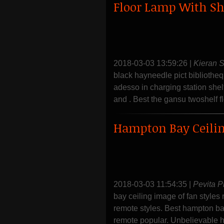
Floor Lamp With Sh
2018-03-03 13:59:26
|
Kieran 
black hayneedle pict bibliothe
adesso in charging station shel
and . Best the gansu twoshelf fl
Hampton Bay Ceili
2018-03-03 11:54:35
|
Pevita P
bay ceiling image of fan styles
remote styles. Best hampton bay
remote popular. Unbelievable h