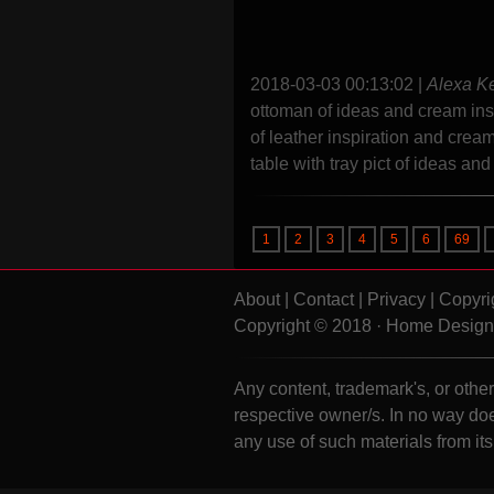
2018-03-03 00:13:02
|
Alexa K
ottoman of ideas and cream ins
of leather inspiration and cre
table with tray pict of ideas an
1
2
3
4
5
6
69
About
|
Contact
|
Privacy
|
Copyri
Copyright © 2018 · Home Design 
Any content, trademark's, or other 
respective owner/s. In no way doe
any use of such materials from it