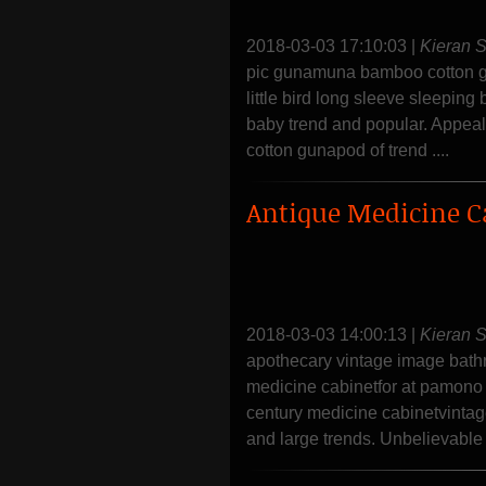
2018-03-03 17:10:03
|
Kieran 
pic gunamuna bamboo cotton gu
little bird long sleeve sleepi
baby trend and popular. Appea
cotton gunapod of trend ....
Antique Medicine C
2018-03-03 14:00:13
|
Kieran 
apothecary vintage image bathr
medicine cabinetfor at pamono 
century medicine cabinetvintag
and large trends. Unbelievable 