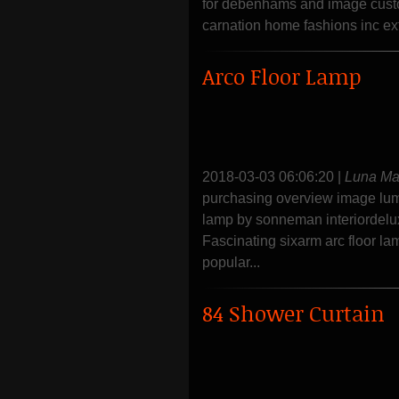
for debenhams and image custom
carnation home fashions inc ex
Arco Floor Lamp
2018-03-03 06:06:20
|
Luna M
purchasing overview image lumin
lamp by sonneman interiordelux
Fascinating sixarm arc floor l
popular...
84 Shower Curtain