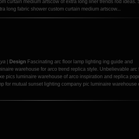
 curtain medium artscow of extra long liner trends rod ideas.
tra long fabric shower custom curtain medium artscow...
aya
|
Design
Fascinating arc floor lamp lighting ing guide and
aire warehouse for arco trend replica style. Unbelievable arc 
e pics luminaire warehouse of arco inspiration and replica popu
amp for mutual sunset lighting company pic luminaire warehouse 