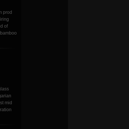
m prod
iring
d of
a bamboo
glass
garian
st mid
ration