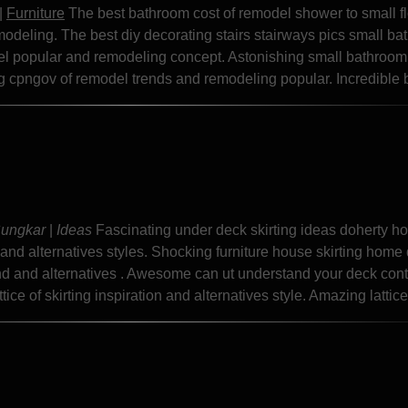
|
Furniture
The best bathroom cost of remodel shower to small f
modeling. The best diy decorating stairs stairways pics small b
el popular and remodeling concept. Astonishing small bathroom
ng cpngov of remodel trends and remodeling popular. Incredible b
Sungkar
|
Ideas
Fascinating under deck skirting ideas doherty h
r and alternatives styles. Shocking furniture house skirting home
end and alternatives . Awesome can ut understand your deck cont
ice of skirting inspiration and alternatives style. Amazing lattice.