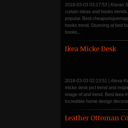
2018-03-03 03:17:53
|
Kieran 
curtain ideas and hooks trends.
popular. Best cheapuniquemapf
hooks trend. Stunning at bed b
hooks...
Ikea Micke Desk
2018-03-03 02:13:51
|
Alexa K
micke desk pict trend and inspi
image of and trend. Best ikea m
Incredible home design decorati
Leather Ottoman Co