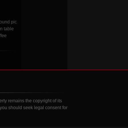
round pic
n table
ffee
erty remains the copyright of its
 you should seek legal consent for