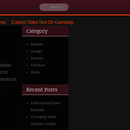
ino
Casino Sites Not On Gamstop
Category
Blanket
Design
Dresser
 ideas
Furniture
ecor
Ideas
 products
Recent Posts
Embroidered Baby
Blankets
Changing Table
Dresser Combo