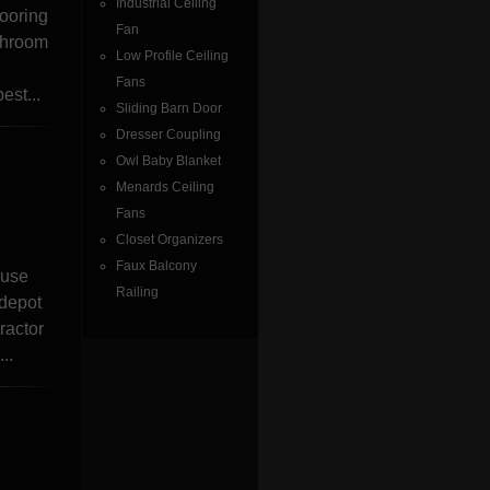
Industrial Ceiling
looring
Fan
athroom
Low Profile Ceiling
Fans
est...
Sliding Barn Door
Dresser Coupling
Owl Baby Blanket
Menards Ceiling
Fans
Closet Organizers
Faux Balcony
ouse
Railing
 depot
ractor
..