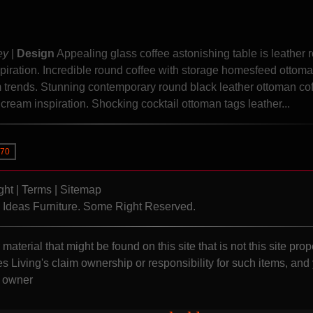
ey
|
Design
Appealing glass coffee astonishing table is leather 
piration. Incredible round coffee with storage homesfeed ottoma
am trends. Stunning contemporary round black leather ottoman co
d cream inspiration. Shocking cocktail ottoman tags leather...
70
ght
|
Terms
|
Sitemap
Ideas Furniture. Some Right Reserved.
material that might be found on this site that is not this site prop
s Living's claim ownership or responsibility for such items, and
s owner