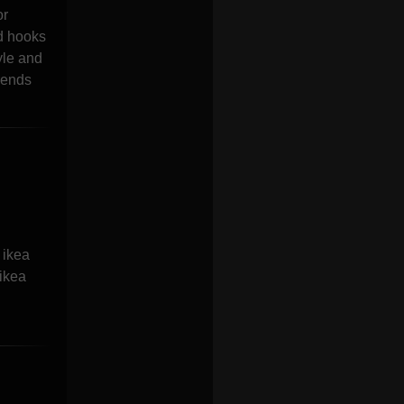
or
nd hooks
yle and
rends
 ikea
 ikea