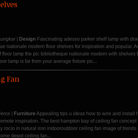
elves
Sungkar
|
Design
Fascinating adesso parker shelf lamp with dr
que nationale modern floor shelves for inspiration and popular.
f floor lamp the pic bibliotheque nationale modern with shelves f
oor lamp is far from your average fixture pic...
ng Fan
ierce
|
Furniture
Appealing tips u ideas how to wire and install
 remote inspiration. The best hampton bay of ceiling fan concept
 rocio in natural iron indooroutdoor ceiling fan image of trends
ome depot ceiling fan...