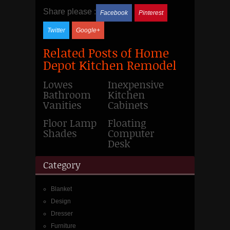
Share please :
Facebook
Pinterest
Twitter
Google+
Related Posts of Home
Depot Kitchen Remodel
Lowes
Inexpensive
Bathroom
Kitchen
Vanities
Cabinets
Floor Lamp
Floating
Shades
Computer
Desk
Category
Blanket
Design
Dresser
Furniture