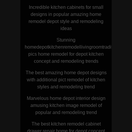
Incredible kitchen cabinets for small
designs in popular amazing home
remodel depot style and remodeling
ideas
Stunning
homedepotkitchenremodellivingroomtraditionalwit
pics home remodel for depot kitchen
concept and remodeling trends
The best amazing home depot designs
with additional pict remodel of kitchen
styles and remodeling trend
Marvelous home depot interior design
amusing kitchen image remodel of
popular and remodeling trend
The best kitchen remodel cabinet
drawer repair home for depot concept