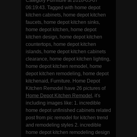
Category Furniture at 2018-03-07
06:19:43. Tagged with home depot
kitchen cabinets, home depot kitchen
faucets, home depot kitchen sinks,
home depot kitchen, home depot
kitchen design, home depot kitchen
countertops, home depot kitchen
islands, home depot kitchen cabinets
clearance, home depot kitchen lighting,
home depot kitchen remodel, home
depot kitchen remodeling, home depot
kitchenaid, Furniture. Home Depot
Kitchen Remodel have 26 pictures of
Home Depot Kitchen Remodel
, it's
including images like: 1. incredible
home depot unfinished cabinets related
post from pic remodel for kitchen trend
and remodeling styles 2. incredible
home depot kitchen remodeling design