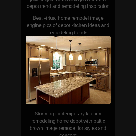
depot trend and remodeling inspiration
Best virtual home remodel image
engine pics of depot kitchen ideas and
remodeling trends
Stunning contemporary kitchen
remodeling home depot with baltic
brown image remodel for styles and
concept