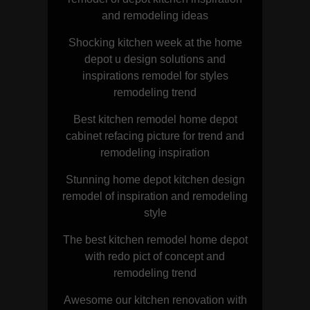
and remodeling ideas
Shocking kitchen week at the home
depot u design solutions and
inspirations remodel for styles
remodeling trend
Best kitchen remodel home depot
cabinet refacing picture for trend and
remodeling inspiration
Stunning home depot kitchen design
remodel of inspiration and remodeling
style
The best kitchen remodel home depot
with redo pict of concept and
remodeling trend
Awesome our kitchen renovation with