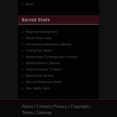
Ideas
Recent Posts
Regency Ceiling Fans
Wood Floor Lamp
Home Depot Medicine Cabinets
Ceiling Fan Switch
Inexpensive Contemporary Furniture
Maple Kitchen Cabinets
Small Fireplace Tv Stand
Wood Deck Skirting
Mirrored Bathroom Vanity
Ikea Vanity Table
About
|
Contact
|
Privacy
|
Copyright
|
Terms
|
Sitemap