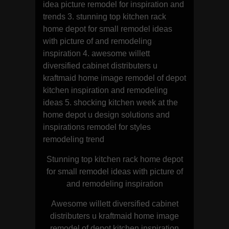
idea picture remodel for inspiration and
trends 3. stunning top kitchen rack
home depot for small remodel ideas
with picture of and remodeling
inspiration 4. awesome willett
diversified cabinet distributers u
kraftmaid home image remodel of depot
kitchen inspiration and remodeling
ideas 5. shocking kitchen week at the
home depot u design solutions and
inspirations remodel for styles
remodeling trend
Stunning top kitchen rack home depot
for small remodel ideas with picture of
and remodeling inspiration
Awesome willett diversified cabinet
distributers u kraftmaid home image
remodel of depot kitchen inspiration