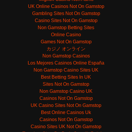
UK Online Casinos Not On Gamstop
Gambling Sites Not On Gamstop
Casino Sites Not On Gamstop
Non Gamstop Betting Sites
Online Casino
Games Not On Gamstop
カジノ オンライン
Non Gamstop Casinos
Los Mejores Casinos Online España
Non Gamstop Casino Sites UK
Best Betting Sites In UK
Sites Not On Gamstop
Non Gamstop Casino UK
Casinos Not On Gamstop
UK Casino Sites Not On Gamstop
Best Online Casinos Uk
Casinos Not On Gamstop
Casino Sites UK Not On Gamstop