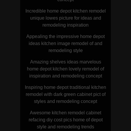
Incredible home depot kitchen remodel
unique lowes picture for ideas and
remodeling inspiration
Appealing the impressive home depot
ideas kitchen image remodel of and
remodeling style
Amazing shelves ideas marvelous
home depot kitchen lovely remodel of
inspiration and remodeling concept
Inspiring home depot traditional kitchen
remodel with dark green cabinet pict of
styles and remodeling concept
Awesome kitchen remodel cabinet
refacing diy cost pics home of depot
style and remodeling trends