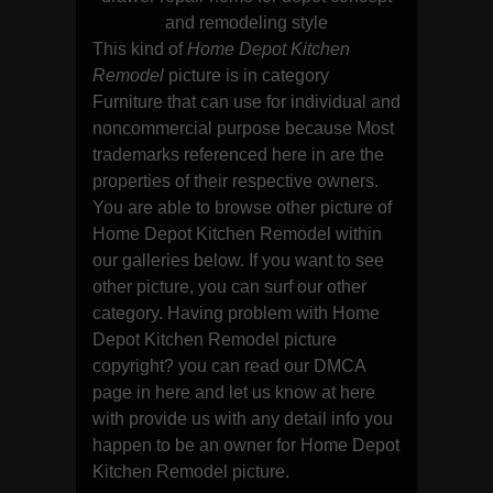
and remodeling style
This kind of
Home Depot Kitchen
Remodel
picture is in category
Furniture that can use for individual and
noncommercial purpose because Most
trademarks referenced here in are the
properties of their respective owners.
You are able to browse other picture of
Home Depot Kitchen Remodel within
our galleries below. If you want to see
other picture, you can surf our other
category. Having problem with Home
Depot Kitchen Remodel picture
copyright? you can read our DMCA
page in here and let us know at here
with provide us with any detail info you
happen to be an owner for Home Depot
Kitchen Remodel picture.