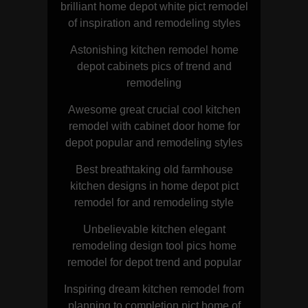
brilliant home depot white pict remodel
of inspiration and remodeling styles
Astonishing kitchen remodel home
depot cabinets pics of trend and
remodeling
Awesome great crucial cool kitchen
remodel with cabinet door home for
depot popular and remodeling styles
Best breathtaking old farmhouse
kitchen designs in home depot pict
remodel for and remodeling style
Unbelievable kitchen elegant
remodeling design tool pics home
remodel for depot trend and popular
Inspiring dream kitchen remodel from
planning to completion pict home of