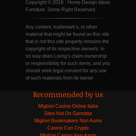
Copyright © 2018 · Home Design Ideas
Furniture. Some Right Reserved.
Any content, trademark's, or other
material that might be found on this site
that is not this site property remains the
copyright of its respective owner/s. In
no way does Living's claim ownership
or responsibility for such items, and you
should seek legal consent for any use
of such materials from its owner
Recommended by us
Migliori Casino Online Italia
Sites Not On Gamstop
Migliori Bookmakers Non Aams
Casino Con Crypto
Migliori Casino Non Aams