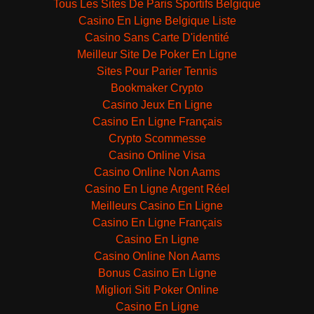
Tous Les Sites De Paris Sportifs Belgique
Casino En Ligne Belgique Liste
Casino Sans Carte D'identité
Meilleur Site De Poker En Ligne
Sites Pour Parier Tennis
Bookmaker Crypto
Casino Jeux En Ligne
Casino En Ligne Français
Crypto Scommesse
Casino Online Visa
Casino Online Non Aams
Casino En Ligne Argent Réel
Meilleurs Casino En Ligne
Casino En Ligne Français
Casino En Ligne
Casino Online Non Aams
Bonus Casino En Ligne
Migliori Siti Poker Online
Casino En Ligne