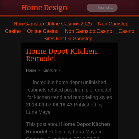
Home Design
Ideas
Non Gamstop Online Casinos 2025
Non Gamstop
Casino
Online Casino
Non Gamstop Casino
Casino
Furniture's
Sites Not On Gamstop
Home Depot Kitchen
Best house
Remodel
remodeling
Home
>
Furniture
>
and styling
Home Depot Kitchen Remodel
Incredible home depot unfinished
cabinets related post from pic remodel
with blanket
for kitchen trend and remodeling styles
2018-03-07 06:19:43
Published by
and dresser
Luna Maya
This post about
Home Depot Kitchen
Remodel
Publish by Luna Maya in