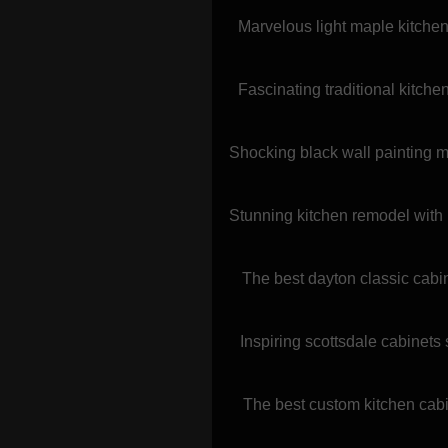
Marvelous light maple kitchen 
Fascinating traditional kitch
Shocking black wall painting m
Stunning kitchen remodel with 
The best dayton classic cabi
Inspiring scottsdale cabinets
The best custom kitchen cabin