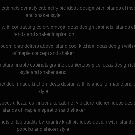
cabinets dynasty cabinetry pic ideas design with islands of insp
and shaker style
en with contrasting colors omega ideas design cabinets islands o
trends and shaker inspiration
odern chandeliers above island cool kitchen ideas design with 
of maple concept and shaker
natural maple cabinets granite countertops pics ideas design is
style and shaker trend
net door image kitchen ideas design with islands for maple and
style
 specs u features timberlake cabinetry picture kitchen ideas desi
islands of maple inspiration and shaker
ets of top quality by kountry kraft pic ideas design with island
popular and shaker style