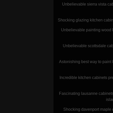
Unbelievable sierra vista ca
Shocking glazing kitchen cabin
Unbelievable painting wood k
Unbelievable scottsdale cab
Astonishing best way to paint 
Incredible kitchen cabinets pr
Fascinating lausanne cabinets
isl
Shocking davenport maple doo