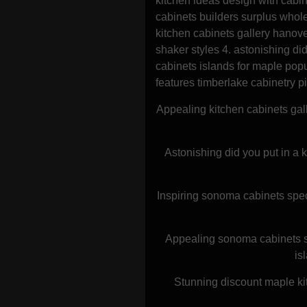
kitchen ideas design with cabi
cabinets builders surplus whole
kitchen cabinets gallery hanov
shaker styles 4. astonishing did
cabinets islands for maple popu
features timberlake cabinetry p
Appealing kitchen cabinets gal
Astonishing did you put in a k
Inspiring sonoma cabinets spec
Appealing sonoma cabinets sp
is
Stunning discount maple kit