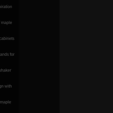
iration
f maple
cabinets
lands for
 shaker
gn with
s maple