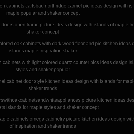
en cabinets carlsbad northridge carmel pic ideas design with is
maple popular and shaker concept
t doors open frame picture ideas design with islands of maple t
shaker concept
lored oak cabinets with dark wood floor and pic kitchen ideas 
islands maple inspiration shaker
abinets with light colored quartz counter pics ideas design isl
styles and shaker popular
el cabinet door style kitchen ideas design with islands for map
shaker trends
rswithoakcabinetsandwhiteappliances picture kitchen ideas des
ts islands for maple styles and shaker concept
maple cabinets omega cabinetry picture kitchen ideas design wit
of inspiration and shaker trends