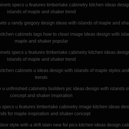
binets specs u features timberlake cabinetry kitchen ideas desig
islands of maple and shaker trend
ets u randy gregory design ideas with islands of maple and sha
itchen cabinets tags how to clean image ideas design with isla
maple and shaker popular
inets specs u features timberlake cabinetry kitchen ideas desig
islands of maple and shaker trend
kitchen cabinets u ideas design with islands of maple styles an
trends
e u unfinished cabinetry builders pic ideas design with islands 
concept and shaker inspiration
 specs u features timberlake cabinetry image kitchen ideas des
ands for maple inspiration and shaker concept
r style with a drift stain new for pics kitchen ideas design cab