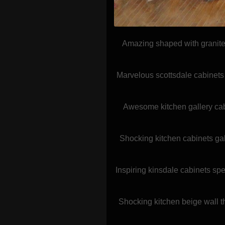
Amazing shaped with granite 
Marvelous scottsdale cabinets 
Awesome kitchen gallery cab
Shocking kitchen cabinets gal
Inspiring kinsdale cabinets spe
Shocking kitchen beige wall 