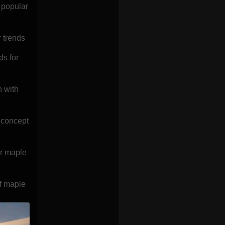
 popular
 trends
ds for
n with
 concept
or maple
of maple