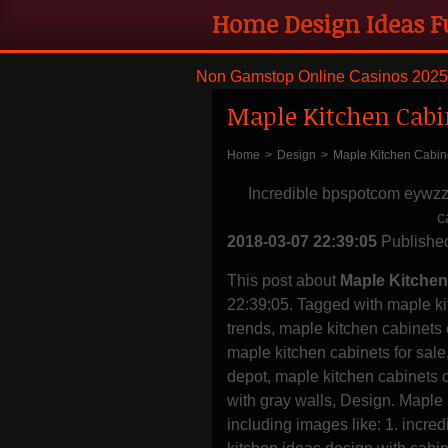
Home Design Ideas F
remodeling and styli
Non Gamstop Online Casinos 2025
Maple Kitchen Cabi
Home
>
Design
>
Maple Kitchen Cabin
Incredible bpspotcom eywz
c
2018-03-07 22:39:05
Publishe
This post about
Maple Kitchen
22:39:05. Tagged with maple ki
trends, maple kitchen cabinets
maple kitchen cabinets for sal
depot, maple kitchen cabinets 
with gray walls, Design. Maple
including images like: 1. in