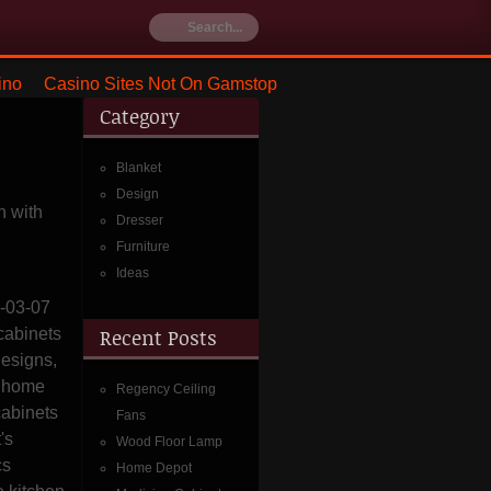
ino
Casino Sites Not On Gamstop
Category
Blanket
Design
 with
Dresser
Furniture
Ideas
8-03-07
cabinets
Recent Posts
designs,
s home
Regency Ceiling
cabinets
Fans
t's
Wood Floor Lamp
cs
Home Depot