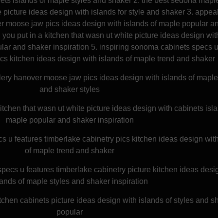
nets islands of maple styles and shaker 2. the best sedona mapl
 picture ideas design with islands for style and shaker 3. appea
er moose jaw pics ideas design with islands of maple popular a
 you put in a kitchen that wasn ut white picture ideas design wit
lar and shaker inspiration 5. inspiring sonoma cabinets specs 
ics kitchen ideas design with islands of maple trend and shaker
lery hanover moose jaw pics ideas design with islands of maple
and shaker styles
itchen that wasn ut white picture ideas design with cabinets isla
maple popular and shaker inspiration
s u features timberlake cabinetry pics kitchen ideas design wit
of maple trend and shaker
ecs u features timberlake cabinetry picture kitchen ideas desi
lands of maple styles and shaker inspiration
chen cabinets picture ideas design with islands of styles and s
popular