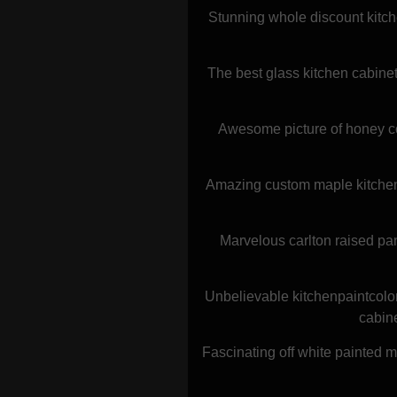
Stunning whole discount kitch
The best glass kitchen cabine
Awesome picture of honey co
Amazing custom maple kitchen c
Marvelous carlton raised pan
Unbelievable kitchenpaintcolo
cabine
Fascinating off white painted 