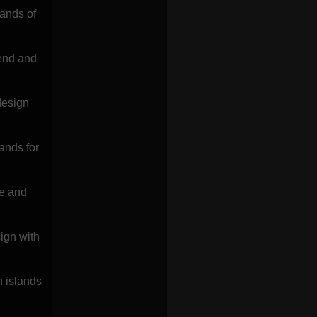
lands of
rend and
design
ands for
le and
ign with
h islands