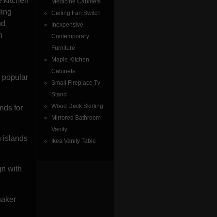
e kitchen
Medicine Cabinets
ling
Ceiling Fan Switch
nd
Inexpensive
h
Contemporary
u
Furniture
Maple Kitchen
Cabinets
 popular
Small Fireplace Tv
Stand
Wood Deck Skirting
nds for
Mirrored Bathroom
Vanity
h islands
Ikea Vanity Table
gn with
haker