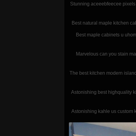
Stunning aceeebfeecee pixels 
Best natural maple kitchen ca
Best maple cabinets u uhome
Marvelous can you stain map
The best kitchen modern island
Astonishing best highquality k
Astonishing kahle us custom k