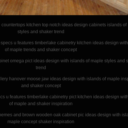
countertops kitchen top notch ideas design cabinets islands of
styles and shaker trend
specs u features timberlake cabinetry kitchen ideas design with
of maple trends and shaker concept
inet omega pict ideas design with islands of maple styles and 
trend
lery hanover moose jaw ideas design with islands of maple insp
and shaker concept
cs u features timberlake cabinetry pict kitchen ideas design wit
of maple and shaker inspiration
themes and brown wooden oak cabinet pic ideas design with isla
maple concept shaker inspiration