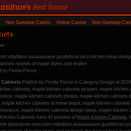
urniture's
Best house
ng with blanket and dresser
Non Gamstop Casino
Online Casino
Non Gamstop Cas
nets
ets
zdm vdpdbkui aaaaaaaaew gazdehzas pics kitchen ideas design
abinets islands of maple styles and shaker
d by
Pevita Pierce
 Cabinets
Publish by Pevita Pierce in Category Design at 201
tchen cabinets, maple kitchen cabinets pictures, maple kitchen 
 online, maple kitchen cabinets photos, maple kitchen cabinets 
e, maple kitchen cabinets at home depot, maple kitchen cabinet
clearance, maple kitchen cabinets design ideas, maple kitchen 
 Kitchen Cabinets have 43 pictures of
Maple Kitchen Cabinets
, i
credible bpspotcom eywzzdm vdpdbkui aaaaaaaaew gazdehzas pi