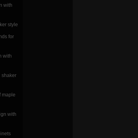
n with
ker style
nds for
n with
d shaker
of maple
ign with
inets