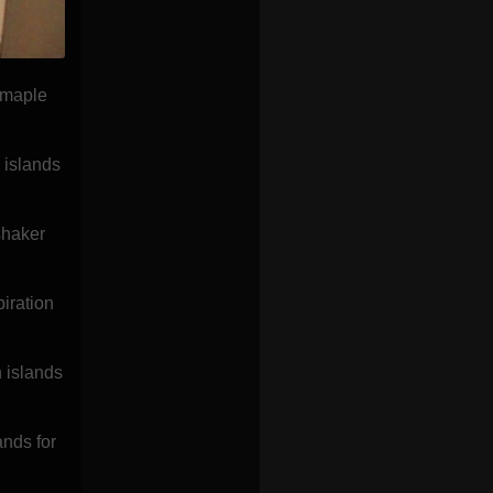
 maple
 islands
shaker
iration
h islands
nds for