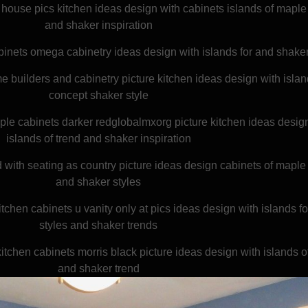
house pics kitchen ideas design with cabinets islands of maple
and shaker inspiration
binets omega cabinetry ideas design with islands for and shaker
 builders and cabinetry picture kitchen ideas design with islan
concept shaker style
le cabinets darker redglobalmxorg picture kitchen ideas desig
islands of trend and shaker inspiration
 with seating as country picture ideas design cabinets of maple
and shaker styles
itchen cabinets u vanity only at pics ideas design with islands f
styles and shaker trends
itchen cabinets morris black picture ideas design with islands 
and shaker trend