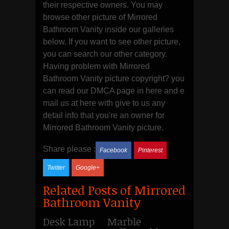
their respective owners. You may
browse other picture of Mirrored
Bathroom Vanity inside our galleries
below. If you want to see other picture,
you can search our other category.
Having problem with Mirrored
Bathroom Vanity picture copyright? you
can read our DMCA page in here and e
mail us at here with give to us any
detail info that you're an owner for
Mirrored Bathroom Vanity picture.
Share please :
Facebook
Pinterest
Twitter
Google+
Related Posts of Mirrored
Bathroom Vanity
Desk Lamp
Marble