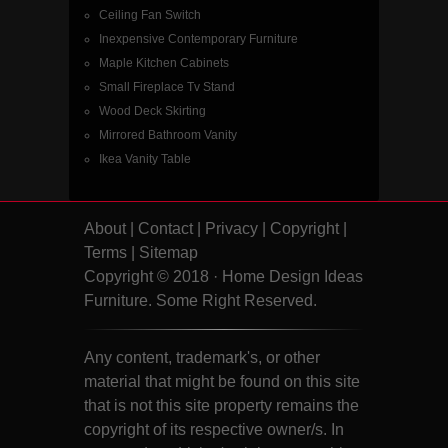
Ceiling Fan Switch
Inexpensive Contemporary Furniture
Maple Kitchen Cabinets
Small Fireplace Tv Stand
Wood Deck Skirting
Mirrored Bathroom Vanity
Ikea Vanity Table
About
|
Contact
|
Privacy
|
Copyright
|
Terms
|
Sitemap
Copyright © 2018 · Home Design Ideas
Furniture. Some Right Reserved.
Any content, trademark's, or other
material that might be found on this site
that is not this site property remains the
copyright of its respective owner/s. In