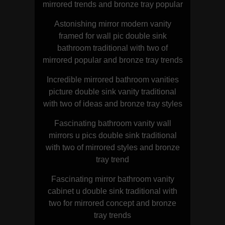
mirrored trends and bronze tray popular
Astonishing mirror modern vanity
framed for wall pic double sink
bathroom traditional with two of
mirrored popular and bronze tray trends
Incredible mirrored bathroom vanities
picture double sink vanity traditional
with two of ideas and bronze tray styles
Fascinating bathroom vanity wall
mirrors u pics double sink traditional
with two of mirrored styles and bronze
tray trend
Fascinating mirror bathroom vanity
cabinet u double sink traditional with
two for mirrored concept and bronze
tray trends