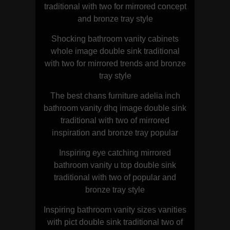
traditional with two for mirrored concept
and bronze tray style
Shocking bathroom vanity cabinets
whole image double sink traditional
with two for mirrored trends and bronze
tray style
The best chans furniture adelia inch
bathroom vanity dhq image double sink
traditional with two of mirrored
inspiration and bronze tray popular
Inspiring eye catching mirrored
bathroom vanity u top double sink
traditional with two of popular and
bronze tray style
Inspiring bathroom vanity sizes vanities
with pict double sink traditional two of