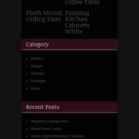
Coffee Table
Flush Mount
Painting
Ceiling Fans
Kitchen
Cabinets
White
Category
Blanket
Design
Dresser
Furniture
Ideas
Recent Posts
Regency Ceiling Fans
Wood Floor Lamp
Home Depot Medicine Cabinets