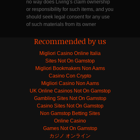
no way does Living's claim ownership
or responsibility for such items, and you
should seek legal consent for any use
of such materials from its owner
Recommended by us
Migliori Casino Online Italia
Sites Not On Gamstop
Migliori Bookmakers Non Aams
Casino Con Crypto
Migliori Casino Non Aams
UK Online Casinos Not On Gamstop
Gambling Sites Not On Gamstop
Casino Sites Not On Gamstop
Non Gamstop Betting Sites
Online Casino
Games Not On Gamstop
カジノ オンライン