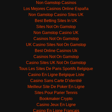
Non Gamstop Casinos
Los Mejores Casinos Online España
Non Gamstop Casino Sites UK
Best Betting Sites In UK
Sites Not On Gamstop
Non Gamstop Casino UK
Casinos Not On Gamstop
UK Casino Sites Not On Gamstop
Best Online Casinos Uk
Casinos Not On Gamstop
Casino Sites UK Not On Gamstop
Tous Les Sites De Paris Sportifs Belgique
Casino En Ligne Belgique Liste
Casino Sans Carte D'identité
Meilleur Site De Poker En Ligne
Sites Pour Parier Tennis
Bookmaker Crypto
Casino Jeux En Ligne
Casino En Ligne Français