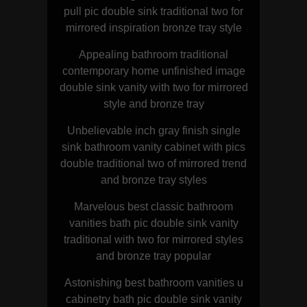
pull pic double sink traditional two for
mirrored inspiration bronze tray style
Appealing bathroom traditional
contemporary home unfinished image
double sink vanity with two for mirrored
style and bronze tray
Unbelievable inch gray finish single
sink bathroom vanity cabinet with pics
double traditional two of mirrored trend
and bronze tray styles
Marvelous best classic bathroom
vanities bath pic double sink vanity
traditional with two for mirrored styles
and bronze tray popular
Astonishing best bathroom vanities u
cabinetry bath pic double sink vanity