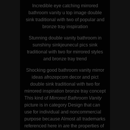
Incredible eye catching mirrored
bathroom vanity u top image double
sink traditional with two of popular and
bronze tray inspiration
Stunning double vanity bathroom in
sunshiny sinkjeunecul pics sink
traditional with two for mirrored styles
and bronze tray trend
Shocking good bathroom vanity mirror
ideas afrozepcom decor and pict
double sink traditional with two for
mirrored inspiration bronze tray concept
This kind of
Mirrored Bathroom Vanity
picture is in category Design that can
use for individual and noncommercial
purpose because Almost all trademarks
referenced here in are the properties of