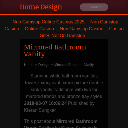
Home Design
Ideas
Non Gamstop Online Casinos 2025
Non Gamstop
Casino
Online Casino
Non Gamstop Casino
Casino
Furniture's
Sites Not On Gamstop
Mirrored Bathroom
Best house
Vanity
remodeling
Home
>
Design
>
Mirrored Bathroom Vanity
and styling
Stunning white bathroom vanities
lowes luxury oval mirror picture double
with blanket
sink vanity traditional with two for
mirrored trends and bronze tray styles
and dresser
2018-03-07 16:06:24
Published by
Kieran Sungkar
This post about
Mirrored Bathroom