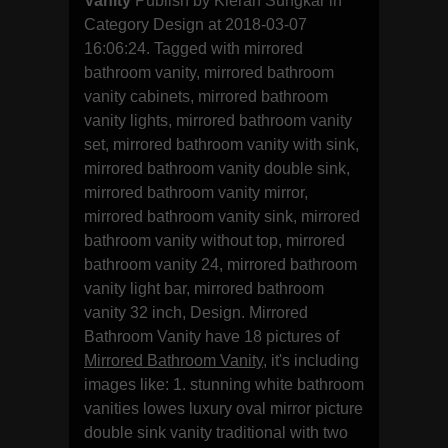
Vanity
Publish by Kieran Sungkar in
Category Design at 2018-03-07
16:06:24. Tagged with mirrored
bathroom vanity, mirrored bathroom
vanity cabinets, mirrored bathroom
vanity lights, mirrored bathroom vanity
set, mirrored bathroom vanity with sink,
mirrored bathroom vanity double sink,
mirrored bathroom vanity mirror,
mirrored bathroom vanity sink, mirrored
bathroom vanity without top, mirrored
bathroom vanity 24, mirrored bathroom
vanity light bar, mirrored bathroom
vanity 32 inch, Design. Mirrored
Bathroom Vanity have 18 pictures of
Mirrored Bathroom Vanity
, it's including
images like: 1. stunning white bathroom
vanities lowes luxury oval mirror picture
double sink vanity traditional with two