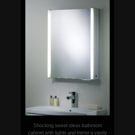
Shocking sweet ideas bathroom
cabinet with lights and mirror a vanity