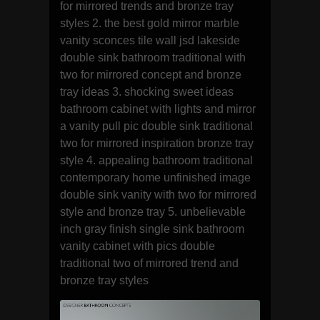
for mirrored trends and bronze tray
styles 2. the best gold mirror marble
vanity sconces tile wall jsd lakeside
double sink bathroom traditional with
two for mirrored concept and bronze
tray ideas 3. shocking sweet ideas
bathroom cabinet with lights and mirror
a vanity pull pic double sink traditional
two for mirrored inspiration bronze tray
style 4. appealing bathroom traditional
contemporary home unfinished image
double sink vanity with two for mirrored
style and bronze tray 5. unbelievable
inch gray finish single sink bathroom
vanity cabinet with pics double
traditional two of mirrored trend and
bronze tray styles