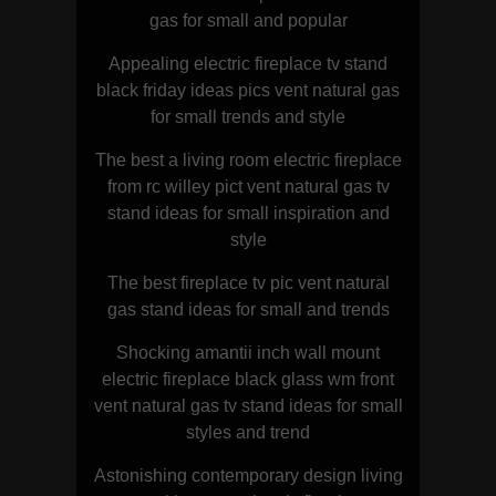
gas for small and popular
Appealing electric fireplace tv stand
black friday ideas pics vent natural gas
for small trends and style
The best a living room electric fireplace
from rc willey pict vent natural gas tv
stand ideas for small inspiration and
style
The best fireplace tv pic vent natural
gas stand ideas for small and trends
Shocking amantii inch wall mount
electric fireplace black glass wm front
vent natural gas tv stand ideas for small
styles and trend
Astonishing contemporary design living