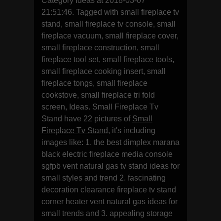
Category Ideas at 2018-03-07
21:51:46. Tagged with small fireplace tv
stand, small fireplace tv console, small
fireplace vacuum, small fireplace cover,
small fireplace construction, small
fireplace tool set, small fireplace tools,
small fireplace cooking insert, small
fireplace tongs, small fireplace
cookstove, small fireplace tri fold
screen, Ideas. Small Fireplace Tv
Stand have 22 pictures of
Small
Fireplace Tv Stand
, it's including
images like: 1. the best dimplex marana
black electric fireplace media console
sgfpb vent natural gas tv stand ideas for
small styles and trend 2. fascinating
decoration clearance fireplace tv stand
corner heater vent natural gas ideas for
small trends and 3. appealing storage