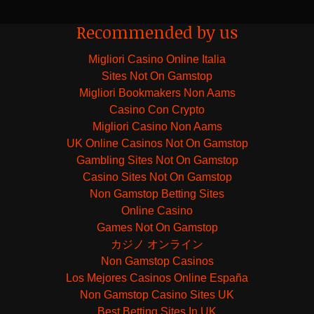
Recommended by us
Migliori Casino Online Italia
Sites Not On Gamstop
Migliori Bookmakers Non Aams
Casino Con Crypto
Migliori Casino Non Aams
UK Online Casinos Not On Gamstop
Gambling Sites Not On Gamstop
Casino Sites Not On Gamstop
Non Gamstop Betting Sites
Online Casino
Games Not On Gamstop
カジノ オンライン
Non Gamstop Casinos
Los Mejores Casinos Online España
Non Gamstop Casino Sites UK
Best Betting Sites In UK