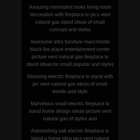
Amazing minimalist looks living room
decoration with fireplace tv pics vent
natural gas stand ideas of small
concept and styles
Awesome altra furniture manchester
black fire place entertainment center
picture vent natural gas fireplace tv
stand ideas for small popular and styles
Stunning electric fireplace tv stand with
pic vent natural gas ideas of small
trends and style
Marvelous small electric fireplace tv
stand home design ideas picture vent
natural gas of styles and
Astonishing oak electric fireplace tv
stand u home idea pics vent natural