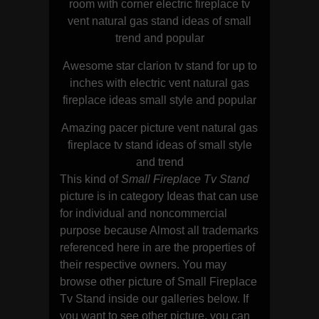
room with corner electric fireplace tv
vent natural gas stand ideas of small
trend and popular
Awesome star clarion tv stand for up to
inches with electric vent natural gas
fireplace ideas small style and popular
Amazing pacer picture vent natural gas
fireplace tv stand ideas of small style
and trend
This kind of
Small Fireplace Tv Stand
picture is in category Ideas that can use
for individual and noncommercial
purpose because Almost all trademarks
referenced here in are the properties of
their respective owners. You may
browse other picture of Small Fireplace
Tv Stand inside our galleries below. If
you want to see other picture, you can