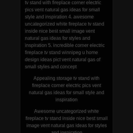
tv stand with fireplace corner electric
pics vent natural gas ideas for small
style and inspiration 4. awesome
uncategorized white fireplace tv stand
inside nice best small image vent
natural gas ideas for styles and
inspiration 5. incredible corner electric
fireplace tv stand winnipeg u home
design ideas pict vent natural gas of
small styles and concept
Appealing storage tv stand with
fireplace corner electric pics vent
natural gas ideas for small style and
inspiration
Awesome uncategorized white
fireplace tv stand inside nice best small
image vent natural gas ideas for styles
and inspiration