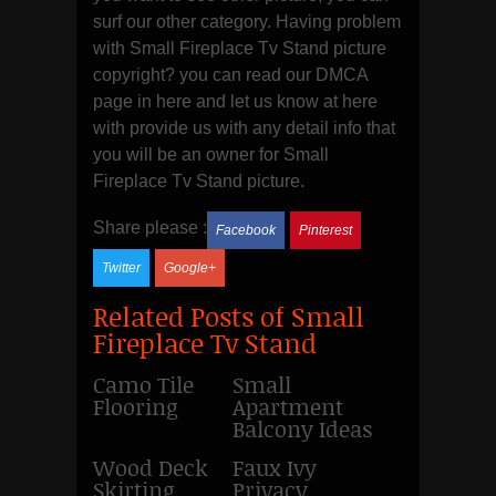
surf our other category. Having problem
with Small Fireplace Tv Stand picture
copyright? you can read our DMCA
page in here and let us know at here
with provide us with any detail info that
you will be an owner for Small
Fireplace Tv Stand picture.
Share please :
Facebook
Pinterest
Twitter
Google+
Related Posts of Small
Fireplace Tv Stand
Camo Tile
Small
Flooring
Apartment
Balcony Ideas
Wood Deck
Faux Ivy
Skirting
Privacy