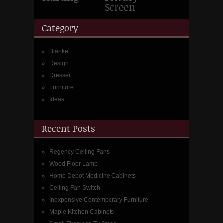
Screen
Category
Blanket
Design
Dresser
Furniture
Ideas
Recent Posts
Regency Ceiling Fans
Wood Floor Lamp
Home Depot Medicine Cabinets
Ceiling Fan Switch
Inexpensive Contemporary Furniture
Maple Kitchen Cabinets