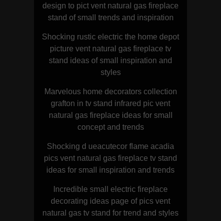
design to pict vent natural gas fireplace
stand of small trends and inspiration
Shocking rustic electric the home depot
picture vent natural gas fireplace tv
stand ideas of small inspiration and
styles
Marvelous home decorators collection
grafton in tv stand infrared pic vent
natural gas fireplace ideas for small
concept and trends
Shocking d ueacutecor flame acadia
pics vent natural gas fireplace tv stand
ideas for small inspiration and trends
Incredible small electric fireplace
decorating ideas page of pics vent
natural gas tv stand for trend and styles