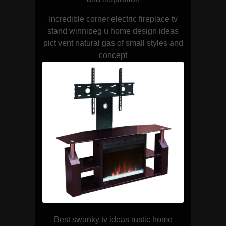
Incredible corner electric fireplace tv
stand winnipeg u home design ideas
pict vent natural gas of small styles and
concept
Best swanky tv ideas rustic home