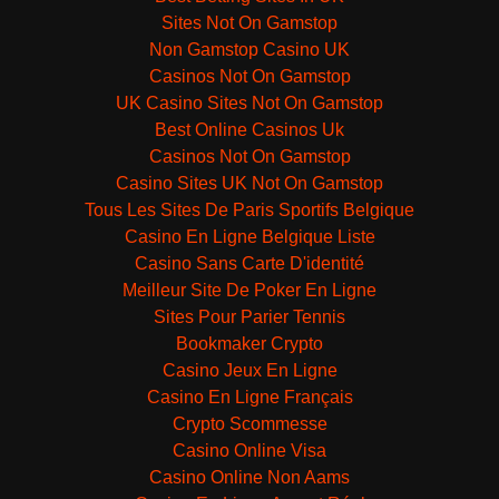
Sites Not On Gamstop
Non Gamstop Casino UK
Casinos Not On Gamstop
UK Casino Sites Not On Gamstop
Best Online Casinos Uk
Casinos Not On Gamstop
Casino Sites UK Not On Gamstop
Tous Les Sites De Paris Sportifs Belgique
Casino En Ligne Belgique Liste
Casino Sans Carte D'identité
Meilleur Site De Poker En Ligne
Sites Pour Parier Tennis
Bookmaker Crypto
Casino Jeux En Ligne
Casino En Ligne Français
Crypto Scommesse
Casino Online Visa
Casino Online Non Aams