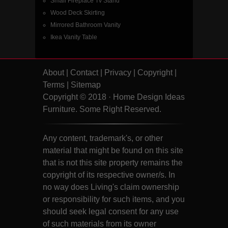
Small Fireplace Tv Stand
Wood Deck Skirting
Mirrored Bathroom Vanity
Ikea Vanity Table
About
|
Contact
|
Privacy
|
Copyright
|
Terms
|
Sitemap
Copyright © 2018 · Home Design Ideas
Furniture. Some Right Reserved.
Any content, trademark's, or other
material that might be found on this site
that is not this site property remains the
copyright of its respective owner/s. In
no way does Living's claim ownership
or responsibility for such items, and you
should seek legal consent for any use
of such materials from its owner