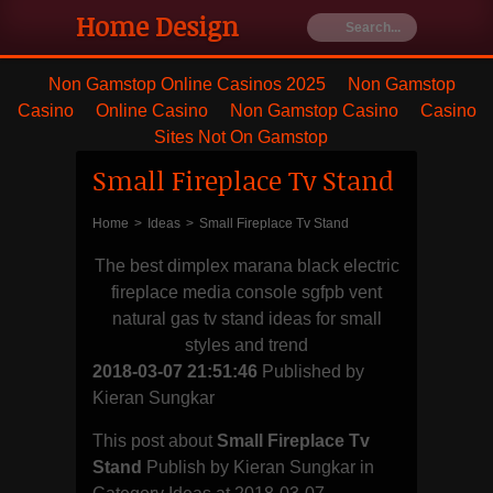
Home Design
Ideas
Non Gamstop Online Casinos 2025
Non Gamstop
Casino
Online Casino
Non Gamstop Casino
Casino
Furniture's
Sites Not On Gamstop
Small Fireplace Tv Stand
Best house
remodeling
Home
>
Ideas
>
Small Fireplace Tv Stand
The best dimplex marana black electric
and styling
fireplace media console sgfpb vent
natural gas tv stand ideas for small
with blanket
styles and trend
2018-03-07 21:51:46
Published by
and dresser
Kieran Sungkar
This post about
Small Fireplace Tv
Stand
Publish by Kieran Sungkar in